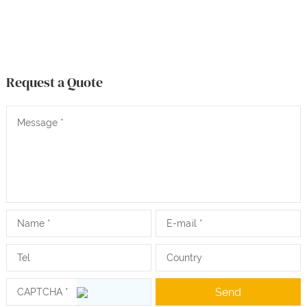
Request a Quote