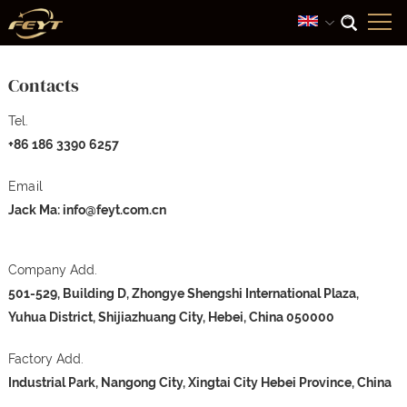
Contacts
Tel.
+86 186 3390 6257
Email
Jack Ma:
info@feyt.com.cn
Company Add.
501-529, Building D, Zhongye Shengshi International Plaza,
Yuhua District, Shijiazhuang City, Hebei, China 050000
Factory Add.
Industrial Park, Nangong City, Xingtai City Hebei Province, China