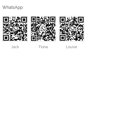
WhatsApp
Jack
Fiona
Louise