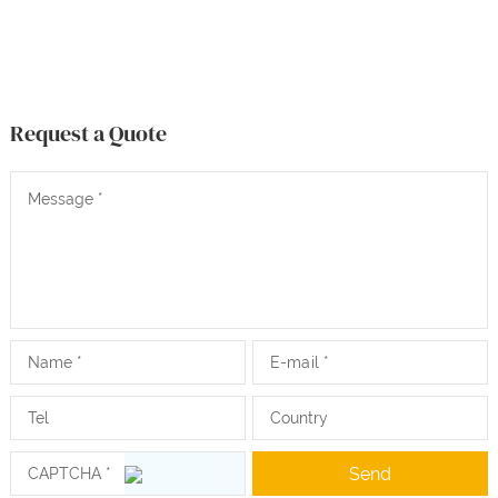
Request a Quote