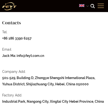
Contacts
Tel.
+86 186 3390 6257
Email
Jack Ma:
info@feyt.com.cn
Company Add.
501-529, Building D, Zhongye Shengshi International Plaza,
Yuhua District, Shijiazhuang City, Hebei, China 050000
Factory Add.
Industrial Park, Nangong City, Xingtai City Hebei Province, China