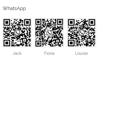
WhatsApp
Jack
Fiona
Louise