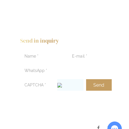
Send in inquiry
Chat with Us