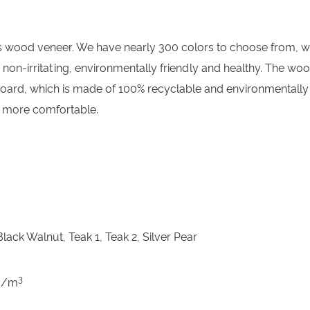
ayer is wood veneer. We have nearly 300 colors to choose fro
l, non-irritating, environmentally friendly and healthy. The 
 board, which is made of 100% recyclable and environmentally 
 more comfortable.
lack Walnut, Teak 1, Teak 2, Silver Pear
3
kg/m