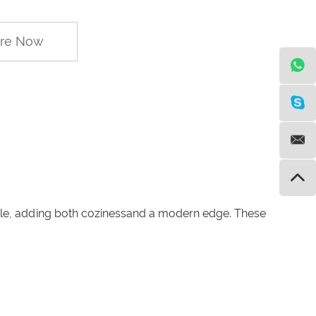
ire Now
style, adding both cozinessand a modern edge. These