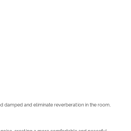
und damped and eliminate reverberation in the room,