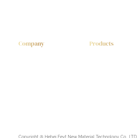
Company
Products
About Feyt
Wood Acoustic Panl
Sustainability
PET Felt Fabric Acous
Copyright @ Hebei Feyt New Material Technology Co., LTD. 