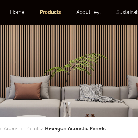
Home
Products
About Feyt
Sustainab
 Acoustic Panels
/
Hexagon Acoustic Panels