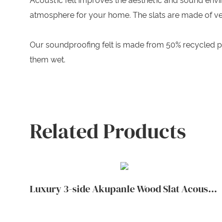
Acoustic felt improves the aesthetic and sound env
atmosphere for your home. The slats are made of ve
Our soundproofing felt is made from 50% recycled p
them wet.
Related Products
Luxury 3-side Akupanle Wood Slat Acoustic Wall Panels