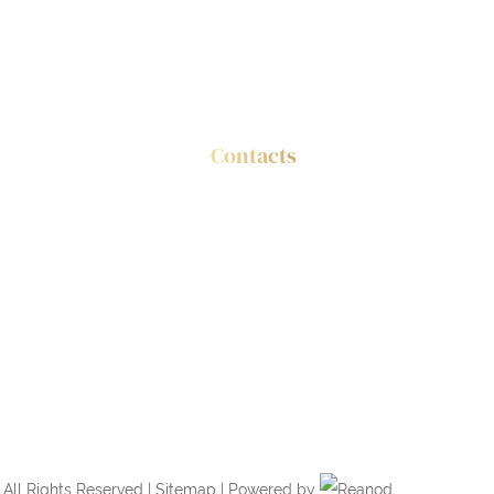
Contacts
es
Tel.: +86 186 3388 8111
tic Panels
Email:
info@feyt.com.cn
All Rights Reserved |
Sitemap
| Powered by