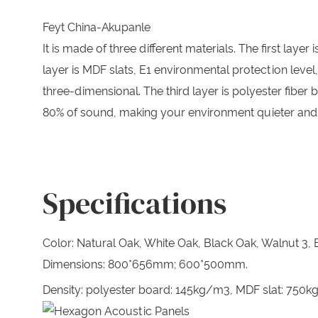
Feyt China-Akupanle
It is made of three different materials. The first l
layer is MDF slats, E1 environmental protection leve
three-dimensional. The third layer is polyester fiber
80% of sound, making your environment quieter and
Specifications
Color: Natural Oak, White Oak, Black Oak, Walnut 3, B
Dimensions: 800*656mm; 600*500mm.
Density: polyester board: 145kg/m3, MDF slat: 750