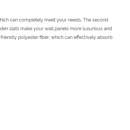
m, which can completely meet your needs. The second
wooden slats make your wall panels more luxurious and
friendly polyester fiber, which can effectively absorb