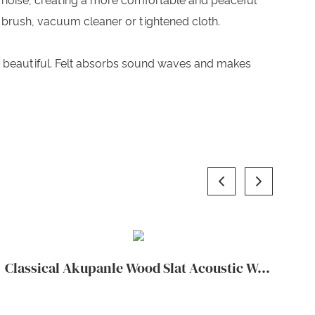
 noise, creating a more comfortable and peaceful
 brush, vacuum cleaner or tightened cloth.
d beautiful. Felt absorbs sound waves and makes
Classical Akupanle Wood Slat Acoustic Wall Panels