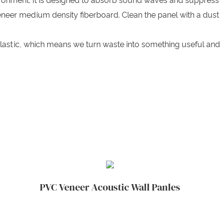
ironment. It is designed to absorb sound waves and suppress
neer medium density fiberboard. Clean the panel with a dust
lastic, which means we turn waste into something useful an
PVC Veneer Acoustic Wall Panles