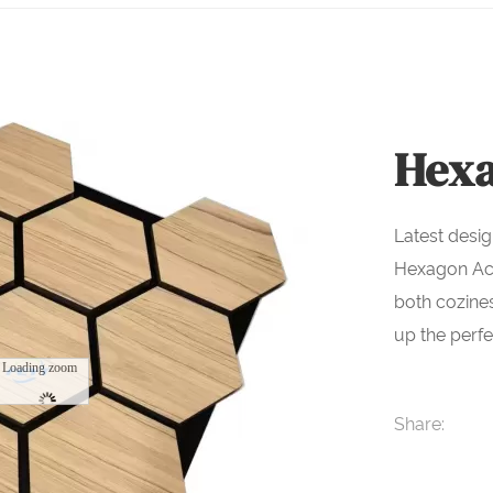
Hexa
Latest desig
Hexagon Aco
both cozine
up the perf
Loading zoom
Share: