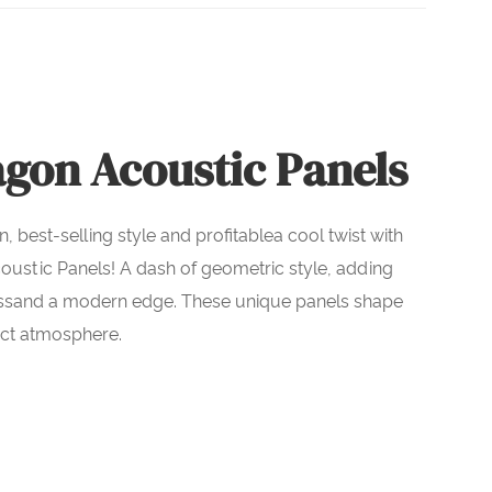
gon Acoustic Panels
n, best-selling style and profitablea cool twist with
ustic Panels! A dash of geometric style, adding
ssand a modern edge. These unique panels shape
ect atmosphere.