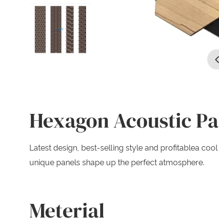
Hexagon Acoustic Pa
Latest design, best-selling style and profitablea c
unique panels shape up the perfect atmosphere.
Meterial