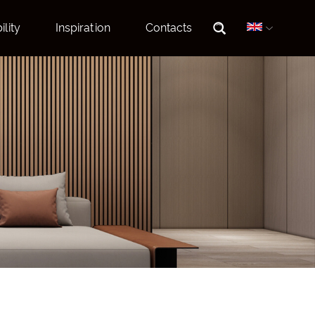
ility
Inspiration
Contacts