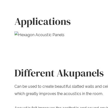
Applications
Different Akupanels
Can be used to create beautiful slatted walls and c
which greatly improves the acoustics in the room.