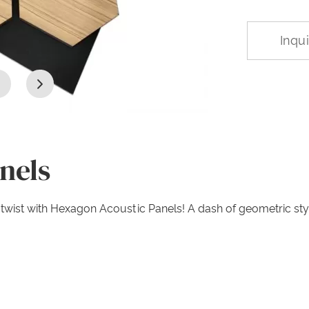
Inqu
nels
ool twist with Hexagon Acoustic Panels! A dash of geometric 