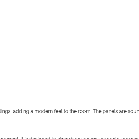
eilings, adding a modern feel to the room. The panels are so