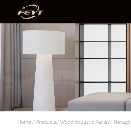
Home
/
Products
/
Wood Acoustic Panles
/
Hexagon